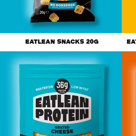
EATLEAN SNACKS 20G
EA