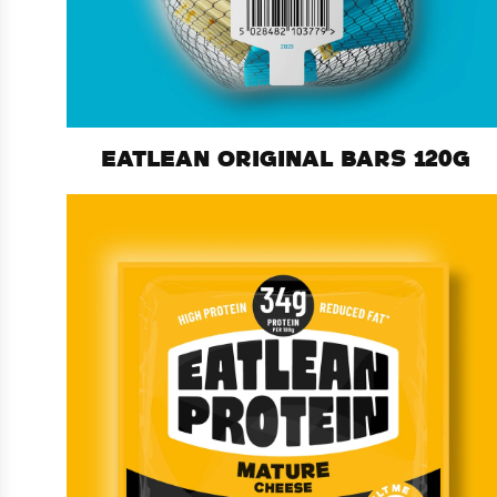
EATLEAN ORIGINAL BARS 120G