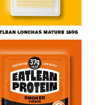
TLEAN LONCHAS MATURE 160G