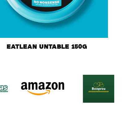
EATLEAN UNTABLE 150G