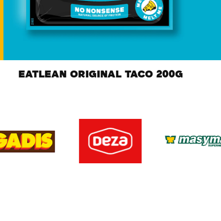
EATLEAN ORIGINAL TACO 200G