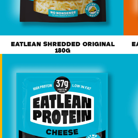
EATLEAN SHREDDED ORIGINAL
E
180G