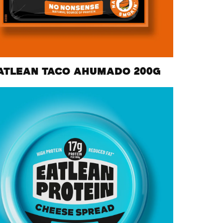
ATLEAN TACO AHUMADO 200G