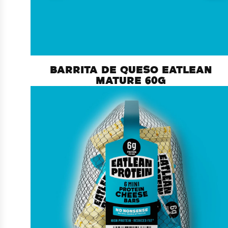
BARRITA DE QUESO EATLEAN
MATURE 60G