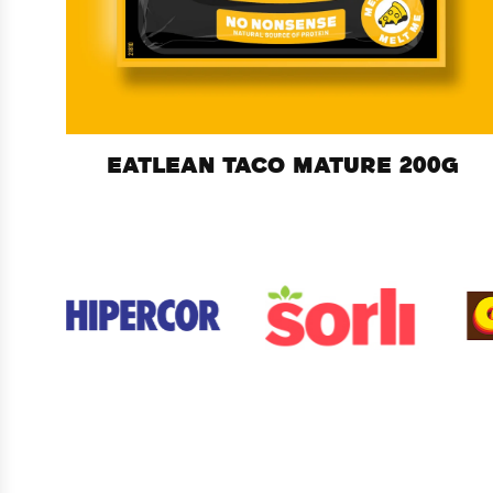
EATLEAN TACO MATURE 200G