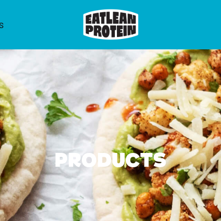
S
Products